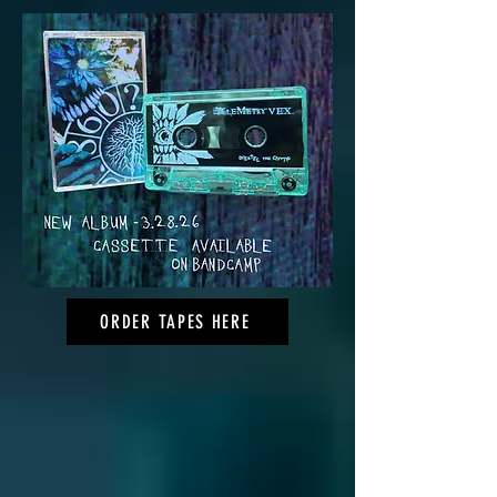
ORDER TAPES HERE