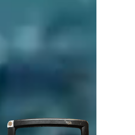
7
6
?