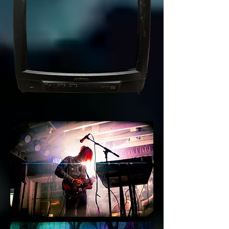
3
0
9
8