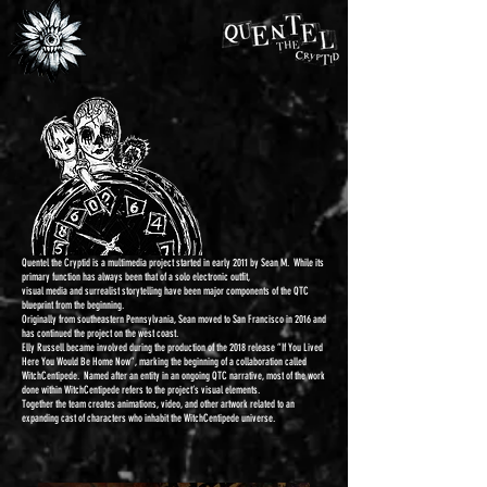
Quentel the Cryptid is a multimedia project started in early 2011 by Sean M.
While its
primary function has always been that of a solo electronic outfit,
visual media and surrealist storytelling have been major components of the QTC
blueprint from the beginning.
Originally from southeastern Pennsylvania, Sean moved to San Francisco in 2016 and
has continued the project on the west coast.
Elly Russell became involved during the production of the 2018 release “If You Lived
Here You Would Be Home Now”, marking the beginning of a collaboration called
WitchCentipede. Named after an entity in an ongoing QTC narrative, most of the work
done within WitchCentipede refers to the project’s visual elements.
Together the team creates animations, video, and other artwork related to an
expanding cast of characters who inhabit the WitchCentipede universe.