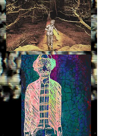
bird moth