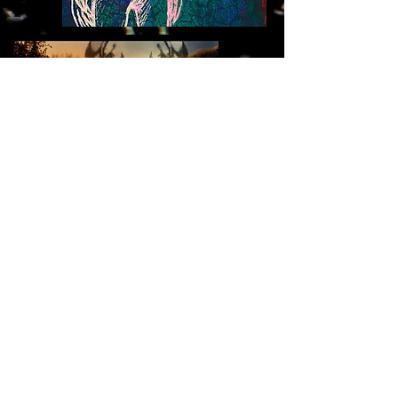
© 2025 WitchCentipede