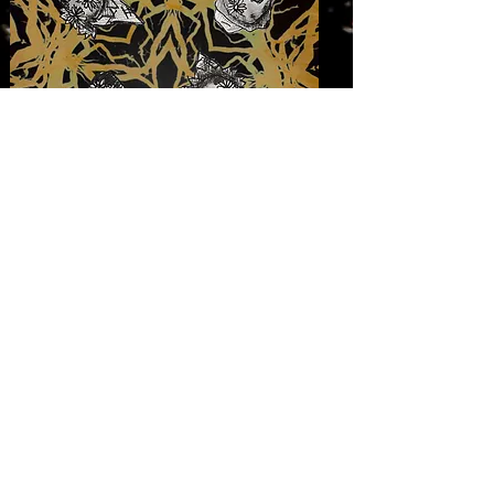
falcon