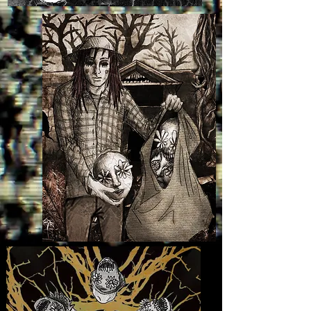
falcon